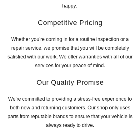
happy.
Competitive Pricing
Whether you're coming in for a routine inspection or a
repair service, we promise that you will be completely
satisfied with our work. We offer warranties with all of our
services for your peace of mind.
Our Quality Promise
We're committed to providing a stress-free experience to
both new and returning customers. Our shop only uses
parts from reputable brands to ensure that your vehicle is
always ready to drive.