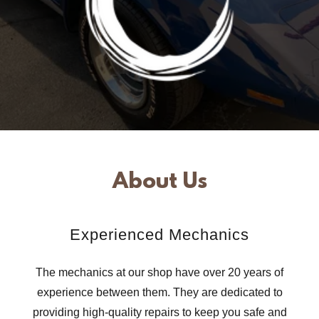
About Us
Experienced Mechanics
The mechanics at our shop have over 20 years of
experience between them. They are dedicated to
providing high-quality repairs to keep you safe and