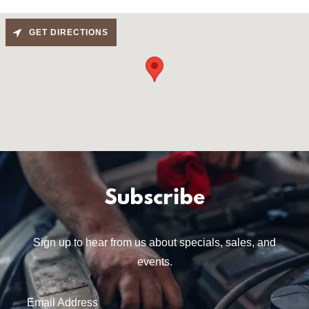
GET DIRECTIONS
Subscribe
Sign up to hear from us about specials, sales, and
events.
Email Address