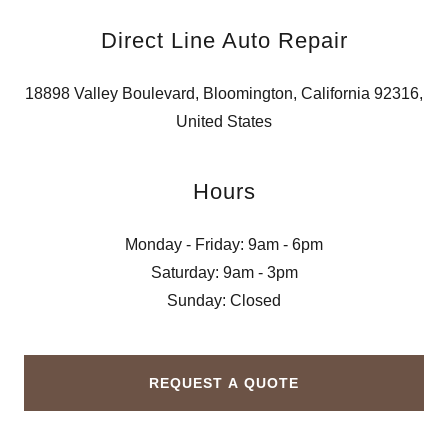
Direct Line Auto Repair
18898 Valley Boulevard, Bloomington, California 92316,
United States
Hours
Monday - Friday: 9am - 6pm
Saturday: 9am - 3pm
Sunday: Closed
REQUEST A QUOTE