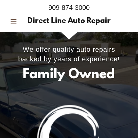
909-874-3000
Direct Line Auto Repair
We offer quality auto repairs
backed by years of experience!
Family Owned