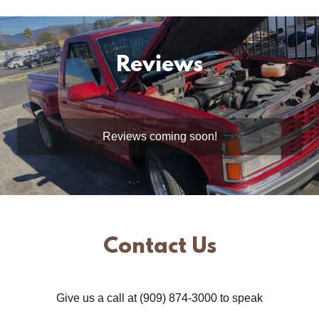
Reviews
Reviews coming soon!
Contact Us
Give us a call at (909) 874-3000 to speak